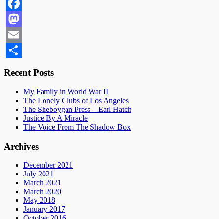
Facebook
Mastodon
Email
Share
Recent Posts
My Family in World War II
The Lonely Clubs of Los Angeles
The Sheboygan Press – Earl Hatch
Justice By A Miracle
The Voice From The Shadow Box
Archives
December 2021
July 2021
March 2021
March 2020
May 2018
January 2017
October 2016