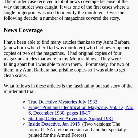
The murder case received a lot of news coverage because of the
way the murder was caught. It was one of the first cases where a
single fingerprint was used to identify the murderer. Over the
following decade, a number of magazines covered the story.
News Coverage
I have been able to find many articles thanks to my Aunt Barbara
(a newborn when her Dad was murdered) who had never opened
copies of two of the magazines. I had original copies of four
magazine articles that were in my Mom’s things. They were
falling apart but I was able to scan them. Fortunately, for two of
them, my Aunt Barbara had pristine copies so I was able to get
clean scans.
What follows in these articles is the fascinating but sad story of the
murder and trial.
True Detective Mysteries July 1932.
Finger Print and Identification Magazine, Vol. 12, No.
6, December 1930, pages 16-17
Startling Detective Adventure, August 1931
Inside Detective, Jan 1945
(Two versions; The
normal USA civilian version and another specially
printed for the Armed Forces)