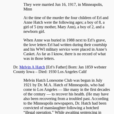
They were married Jun 16, 1917, in
Minneapolis,
Minn
At the time of the murder the four children of Erl and
Anne Hatch were the following ages; a boy of 8, a
girl of 5 (my mother, Mary Ann), a boy of 2, and a
newborn girl.
When Anne was buried in 1988 next to Erl’s grave,
the love letters Erl had written during their courtship
and his WWI military service were placed in Anne’s
Casket. As far as I know, there is no record of what
was in those letters.
Dr.
Melvin A Hatch
[Erl’s Father] Born: Jan 1859 webster
County Iowa – Died: 1930 Los Angeles Calif
Melvin Hatch Lonesome Club was begun in July
1921 by Dr. M.A. Hatch of Minneapolis, who had
come to Los Angeles — like many in the first decades
of the century — to recover his health. (He may have
also been recovering from a troubled past. According
to the Minneapolis newspapers, Dr. Hatch had been
convicted of manslaughter following a botched
“illegal operation.” While awaiting sentencing in