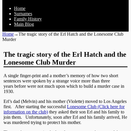
Home
Surnames
Family History
Main Blog
Home
→
The tragic story of the Erl Hatch and the Lonesome Club
Murder
The tragic story of the Erl Hatch and the
Lonesome Club Murder
A single finger-print and a mother’s memory of how two short
sentences were spoken by a strange voice more than three
years before were not much upon which to build a murder case in
1930.
Erl’s dad (Melvin) and his mother (Violette) moved to Los Angeles
first. After starting the successful
Lonesome Club (Click here for
information on the club)
they asked their son Erl and his family to
join them. Unfortunately, soon after Erl and his family arrived, He
was murdered trying to protect his mother.