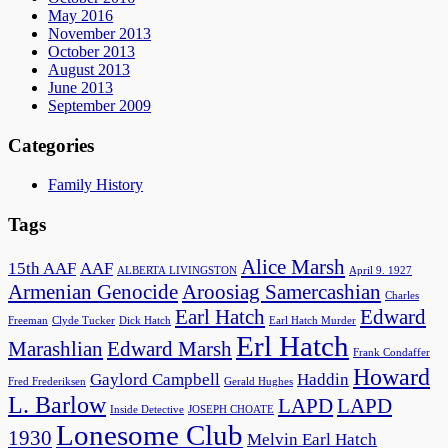
May 2016
November 2013
October 2013
August 2013
June 2013
September 2009
Categories
Family History
Tags
Alice Marsh
15th AAF
AAF
ALBERTA LIVINGSTON
April 9. 1927
Armenian Genocide
Aroosiag Samercashian
Charles
Earl Hatch
Edward
Freeman
Clyde Tucker
Dick Hatch
Earl Hatch Murder
Erl Hatch
Marashlian
Edward Marsh
Frank Condaffer
Howard
Gaylord Campbell
Haddin
Fred Frederiksen
Gerald Hughes
L. Barlow
LAPD
LAPD
Inside Detective
JOSEPH CHOATE
Lonesome Club
1930
Melvin Earl Hatch