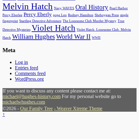
Melvin Hatch
Oral History
Navy WAVES
Pearl Harbor
Percy Eberly
Percy Eberlee
pope Leo
Rodney Hamilton
Sheboygan Press
single
fingerprint
Startling Detective Adventure
The Lonesome Club Murder Mystery
True
Violet Hatch
Detective Mysteries
Violet Hatch. Lonesome Club. Melvin
William Hughes
World War II
Hatch
WWII
Meta
Log in
Entries feed
Comments feed
WordPress.org
If you want to discuss any content please contact me at:
michael@hughes-history.com
For my personal website go to
michaelwhughes.com
©2026 -
Our Family Tree
-
Weaver Xtreme Theme
↑