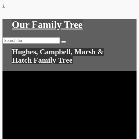
↓
Our Family Tree
Search
for:
Hughes, Campbell, Marsh &
Hatch Family Tree