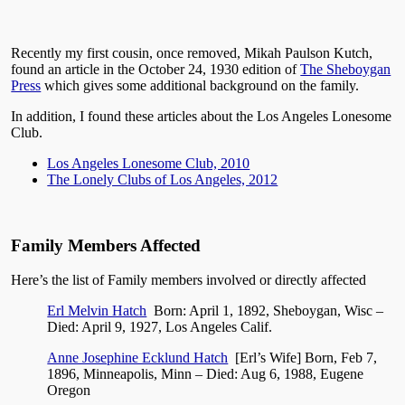
Recently my first cousin, once removed, Mikah Paulson Kutch,
found an article in the October 24, 1930 edition of
The Sheboygan
Press
which gives some additional background on the family.
In addition, I found these articles about the Los Angeles Lonesome
Club.
Los Angeles Lonesome Club, 2010
The Lonely Clubs of Los Angeles, 2012
Family Members Affected
Here’s the list of Family members involved or directly affected
Erl Melvin Hatch
Born: April 1, 1892, Sheboygan, Wisc –
Died: April 9, 1927, Los Angeles Calif.
Anne Josephine Ecklund Hatch
[Erl’s Wife] Born,
Feb 7,
1896, Minneapolis, Minn – Died: Aug 6, 1988, Eugene
Oregon