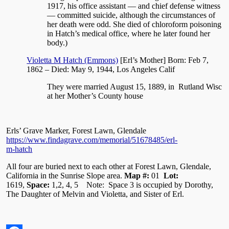
1917, his office assistant — and chief defense witness
— committed suicide, although the circumstances of
her death were odd. She died of chloroform poisoning
in Hatch’s medical office, where he later found her
body.)
Violetta M Hatch (Emmons)
[Erl’s Mother] Born: Feb 7,
1862 – Died: May 9, 1944, Los Angeles Calif
They were married August 15, 1889, in Rutland Wisc
at her Mother’s County house
Erls’ Grave Marker, Forest Lawn, Glendale
https://www.findagrave.com/memorial/51678485/erl-
m-hatch
All four are buried next to each other at Forest Lawn, Glendale,
California in the Sunrise Slope area.
Map #:
01
Lot:
1619,
Space:
1,2, 4, 5 Note: Space 3 is occupied by Dorothy,
The Daughter of Melvin and Violetta, and Sister of Erl.