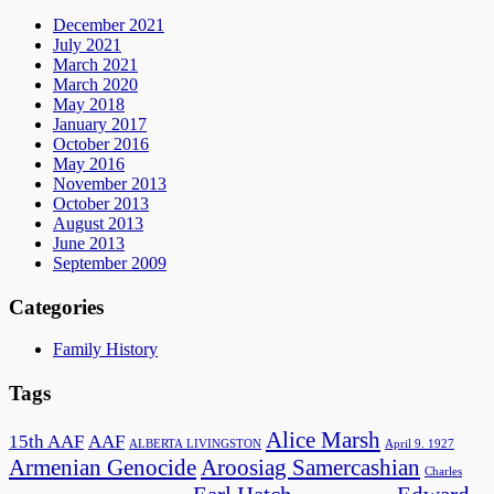
December 2021
July 2021
March 2021
March 2020
May 2018
January 2017
October 2016
May 2016
November 2013
October 2013
August 2013
June 2013
September 2009
Categories
Family History
Tags
Alice Marsh
15th AAF
AAF
ALBERTA LIVINGSTON
April 9. 1927
Armenian Genocide
Aroosiag Samercashian
Charles