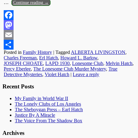
…
Continue reading →
Facebook
Mastodon
Email
Posted in
Family History
|
Tagged
ALBERTA LIVINGSTON
,
Share
Charles Freeman
,
Erl Hatch
,
Howard L. Barlow
,
JOSEPH CHOATE
,
LAPD 1930
,
Lonesome Club
,
Melvin Hatch
,
Percy Eberlee
,
The Lonesome Club Murder Mystery
,
True
Detective Mysteries
,
Violet Hatch
|
Leave a reply
Recent Posts
My Family in World War II
The Lonely Clubs of Los Angeles
The Sheboygan Press – Earl Hatch
Justice By A Miracle
The Voice From The Shadow Box
Archives