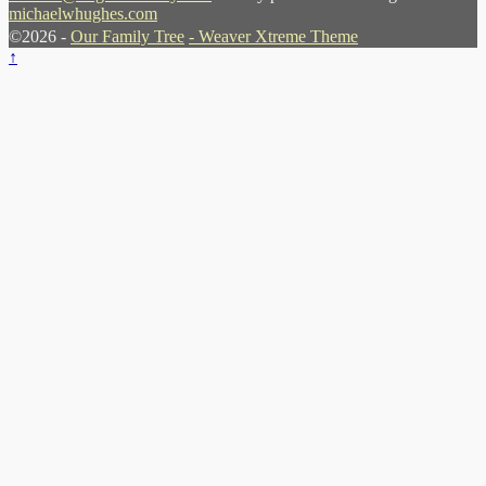
michaelwhughes.com
©2026 -
Our Family Tree
-
Weaver Xtreme Theme
↑