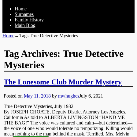
Home
Surnames
Family History
Main Blog
Home
→Tags
True Detective Mysteries
Tag Archives:
True Detective
Mysteries
The Lonesome Club Murder Mystery
Posted on
May 11, 2018
by
mwhughes
July 6, 2021
True Detective Mysteries, July 1932
By JOSEPH CHOATE, Deputy District Attorney Los Angeles,
California As told to ALBERTA LIVINGSTON “HAND ME
THE BAG!” The voice was cultured and calm—but determined—
the voice of one who would tolerate no temporizing. Killing would
mean nothing to the man behind the mask. Terriﬁed, Mrs. Melvin