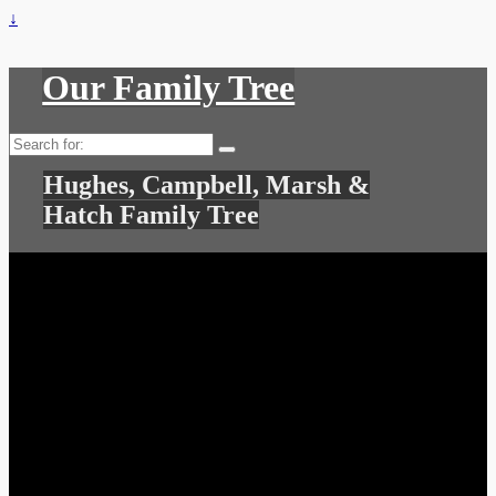
↓
Our Family Tree
Search
for:
Hughes, Campbell, Marsh &
Hatch Family Tree