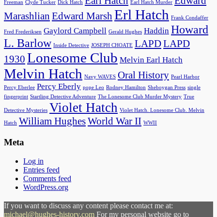
Earl Hatch
Edward
Freeman
Clyde Tucker
Dick Hatch
Earl Hatch Murder
Erl Hatch
Marashlian
Edward Marsh
Frank Condaffer
Howard
Gaylord Campbell
Haddin
Fred Frederiksen
Gerald Hughes
L. Barlow
LAPD
LAPD
Inside Detective
JOSEPH CHOATE
Lonesome Club
1930
Melvin Earl Hatch
Melvin Hatch
Oral History
Navy WAVES
Pearl Harbor
Percy Eberly
Percy Eberlee
pope Leo
Rodney Hamilton
Sheboygan Press
single
fingerprint
Startling Detective Adventure
The Lonesome Club Murder Mystery
True
Violet Hatch
Detective Mysteries
Violet Hatch. Lonesome Club. Melvin
William Hughes
World War II
Hatch
WWII
Meta
Log in
Entries feed
Comments feed
WordPress.org
If you want to discuss any content please contact me at:
michael@hughes-history.com
For my personal website go to