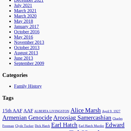
December 2021
July 2021
March 2021
March 2020
May 2018
January 2017
October 2016
May 2016
November 2013
October 2013
August 2013
June 2013
September 2009
Categories
Family History
Tags
Alice Marsh
15th AAF
AAF
ALBERTA LIVINGSTON
April 9. 1927
Armenian Genocide
Aroosiag Samercashian
Charles
Earl Hatch
Edward
Freeman
Clyde Tucker
Dick Hatch
Earl Hatch Murder