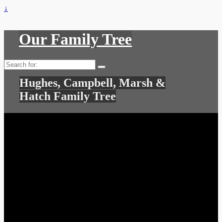
↓
Our Family Tree
Search
for:
Hughes, Campbell, Marsh &
Hatch Family Tree