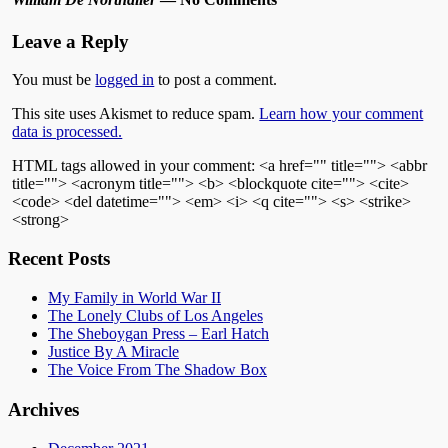
Leave a Reply
You must be
logged in
to post a comment.
This site uses Akismet to reduce spam.
Learn how your comment
data is processed.
HTML tags allowed in your comment: <a href="" title=""> <abbr
title=""> <acronym title=""> <b> <blockquote cite=""> <cite>
<code> <del datetime=""> <em> <i> <q cite=""> <s> <strike>
<strong>
Recent Posts
My Family in World War II
The Lonely Clubs of Los Angeles
The Sheboygan Press – Earl Hatch
Justice By A Miracle
The Voice From The Shadow Box
Archives