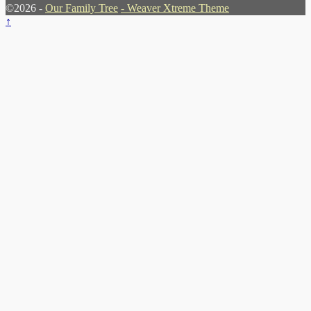
©2026 -
Our Family Tree
-
Weaver Xtreme Theme
↑