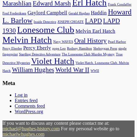
Erl Hatch
Marashlian
Edward Marsh
Frank Condaffer
Howard
Gaylord Campbell
Haddin
Fred Frederiksen
Gerald Hughes
L. Barlow
LAPD
LAPD
Inside Detective
JOSEPH CHOATE
Lonesome Club
1930
Melvin Earl Hatch
Melvin Hatch
Oral History
Navy WAVES
Pearl Harbor
Percy Eberly
Percy Eberlee
pope Leo
Rodney Hamilton
Sheboygan Press
single
fingerprint
Startling Detective Adventure
The Lonesome Club Murder Mystery
True
Violet Hatch
Detective Mysteries
Violet Hatch. Lonesome Club. Melvin
William Hughes
World War II
Hatch
WWII
Meta
Log in
Entries feed
Comments feed
WordPress.org
If you want to discuss any content please contact me at:
michael@hughes-history.com
For my personal website go to
michaelwhughes.com