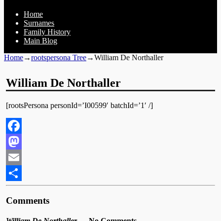
Home
Surnames
Family History
Main Blog
Home
→
rootspersona Tree
→
William De Northaller
William De Northaller
[rootsPersona personId=’I00599′ batchId=’1′ /]
Facebook
Mastodon
Email
Share
Comments
William De Northaller
— No Comments