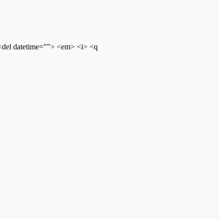
 <del datetime=""> <em> <i> <q