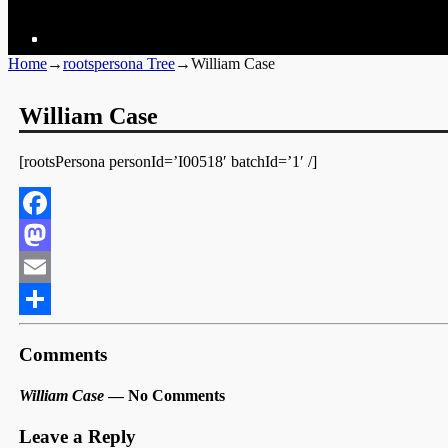
Home
→
rootspersona Tree
→
William Case
William Case
[rootsPersona personId=’I00518′ batchId=’1′ /]
Facebook
Mastodon
Email
Share
Comments
William Case
— No Comments
Leave a Reply