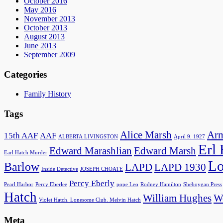
October 2016
May 2016
November 2013
October 2013
August 2013
June 2013
September 2009
Categories
Family History
Tags
Alice Marsh
Arm
15th AAF
AAF
ALBERTA LIVINGSTON
April 9. 1927
Erl
Edward Marashlian
Edward Marsh
Earl Hatch Murder
Lo
Barlow
LAPD
LAPD 1930
Inside Detective
JOSEPH CHOATE
Percy Eberly
Pearl Harbor
Percy Eberlee
pope Leo
Rodney Hamilton
Sheboygan Press
Hatch
William Hughes
Wo
Violet Hatch. Lonesome Club. Melvin Hatch
Meta