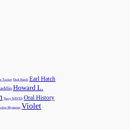
Earl Hatch
e Tucker
Dick Hatch
Howard L.
addin
h
Oral History
Navy WAVES
Violet
ctive Mysteries