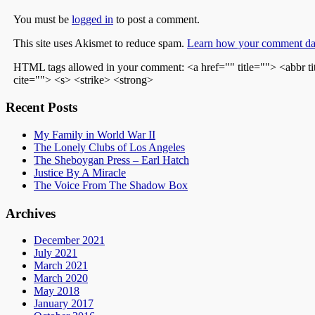
You must be
logged in
to post a comment.
This site uses Akismet to reduce spam.
Learn how your comment dat
HTML tags allowed in your comment: <a href="" title=""> <abbr t
cite=""> <s> <strike> <strong>
Recent Posts
My Family in World War II
The Lonely Clubs of Los Angeles
The Sheboygan Press – Earl Hatch
Justice By A Miracle
The Voice From The Shadow Box
Archives
December 2021
July 2021
March 2021
March 2020
May 2018
January 2017