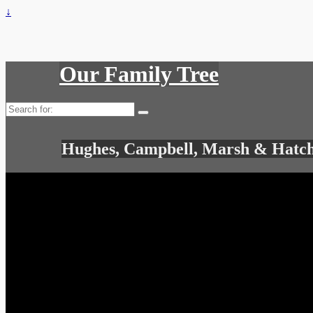
↓
Our Family Tree
Search
for:
Hughes, Campbell, Marsh & Hatch