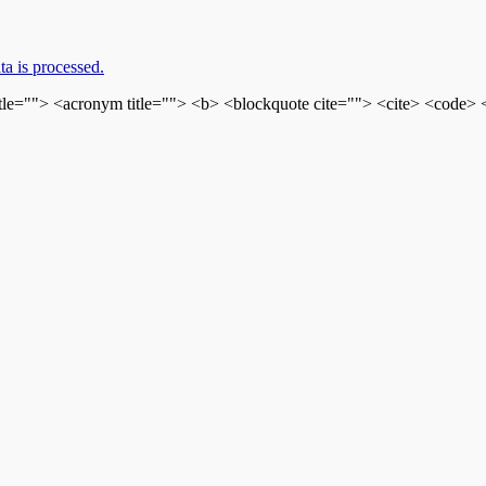
a is processed.
itle=""> <acronym title=""> <b> <blockquote cite=""> <cite> <code>