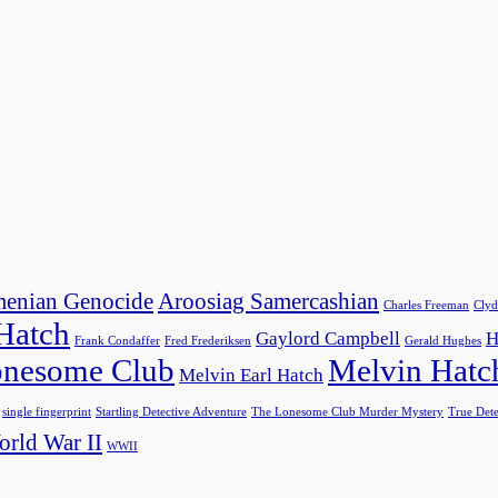
enian Genocide
Aroosiag Samercashian
Charles Freeman
Clyd
 Hatch
Gaylord Campbell
H
Frank Condaffer
Fred Frederiksen
Gerald Hughes
nesome Club
Melvin Hatc
Melvin Earl Hatch
single fingerprint
Startling Detective Adventure
The Lonesome Club Murder Mystery
True Dete
rld War II
WWII