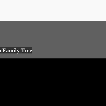
 Family Tree