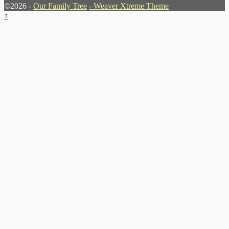
©2026 -
Our Family Tree
-
Weaver Xtreme Theme
↑