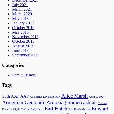
December 2021
July 2021
March 2021
March 2020
May 2018
January 2017
October 2016
May 2016
November 2013
October 2013
August 2013
June 2013
September 2009
Categories
Family History
Tags
Alice Marsh
15th AAF
AAF
ALBERTA LIVINGSTON
April 9. 1927
Armenian Genocide
Aroosiag Samercashian
Charles
Earl Hatch
Edward
Freeman
Clyde Tucker
Dick Hatch
Earl Hatch Murder