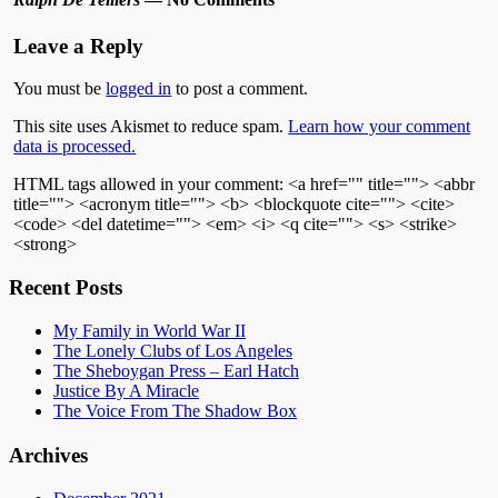
Leave a Reply
You must be
logged in
to post a comment.
This site uses Akismet to reduce spam.
Learn how your comment
data is processed.
HTML tags allowed in your comment: <a href="" title=""> <abbr
title=""> <acronym title=""> <b> <blockquote cite=""> <cite>
<code> <del datetime=""> <em> <i> <q cite=""> <s> <strike>
<strong>
Recent Posts
My Family in World War II
The Lonely Clubs of Los Angeles
The Sheboygan Press – Earl Hatch
Justice By A Miracle
The Voice From The Shadow Box
Archives