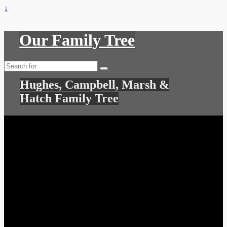
↓
Our Family Tree
Search
for:
Hughes, Campbell, Marsh &
Hatch Family Tree