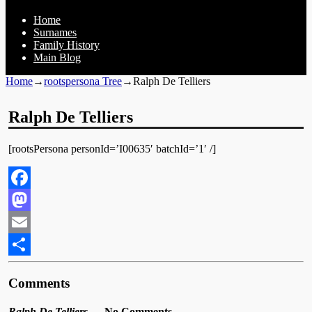
Home
Surnames
Family History
Main Blog
Home
→
rootspersona Tree
→
Ralph De Telliers
Ralph De Telliers
[rootsPersona personId=’I00635′ batchId=’1′ /]
Facebook
Mastodon
Email
Share
Comments
Ralph De Telliers
— No Comments