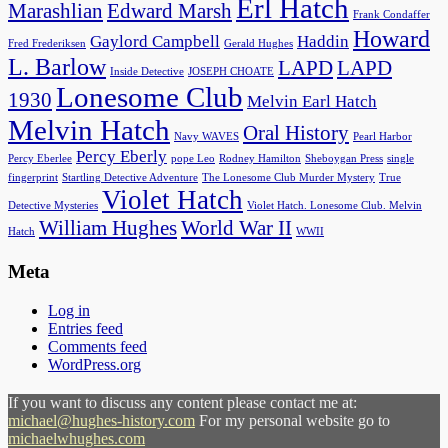
Erl Hatch
Marashlian
Edward Marsh
Frank Condaffer
Howard
Gaylord Campbell
Haddin
Fred Frederiksen
Gerald Hughes
L. Barlow
LAPD
LAPD
Inside Detective
JOSEPH CHOATE
Lonesome Club
1930
Melvin Earl Hatch
Melvin Hatch
Oral History
Navy WAVES
Pearl Harbor
Percy Eberly
Percy Eberlee
pope Leo
Rodney Hamilton
Sheboygan Press
single
fingerprint
Startling Detective Adventure
The Lonesome Club Murder Mystery
True
Violet Hatch
Detective Mysteries
Violet Hatch. Lonesome Club. Melvin
William Hughes
World War II
Hatch
WWII
Meta
Log in
Entries feed
Comments feed
WordPress.org
If you want to discuss any content please contact me at:
michael@hughes-history.com
For my personal website go to
michaelwhughes.com