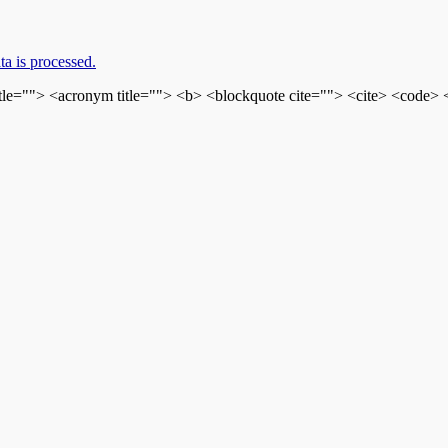
a is processed.
itle=""> <acronym title=""> <b> <blockquote cite=""> <cite> <code>