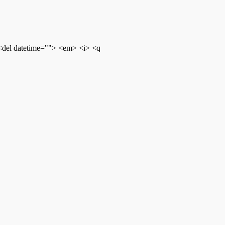
 <del datetime=""> <em> <i> <q