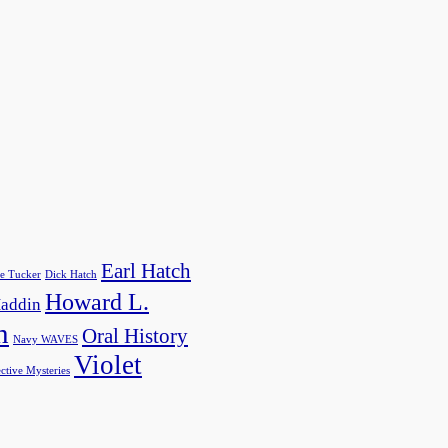
Earl Hatch
e Tucker
Dick Hatch
Howard L.
addin
h
Oral History
Navy WAVES
Violet
ctive Mysteries