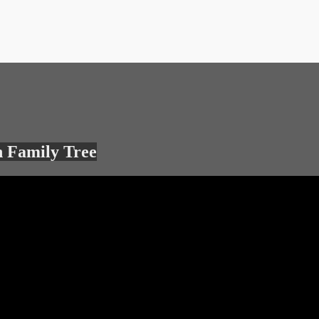
 Family Tree