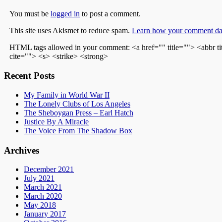
You must be
logged in
to post a comment.
This site uses Akismet to reduce spam.
Learn how your comment dat
HTML tags allowed in your comment: <a href="" title=""> <abbr t
cite=""> <s> <strike> <strong>
Recent Posts
My Family in World War II
The Lonely Clubs of Los Angeles
The Sheboygan Press – Earl Hatch
Justice By A Miracle
The Voice From The Shadow Box
Archives
December 2021
July 2021
March 2021
March 2020
May 2018
January 2017