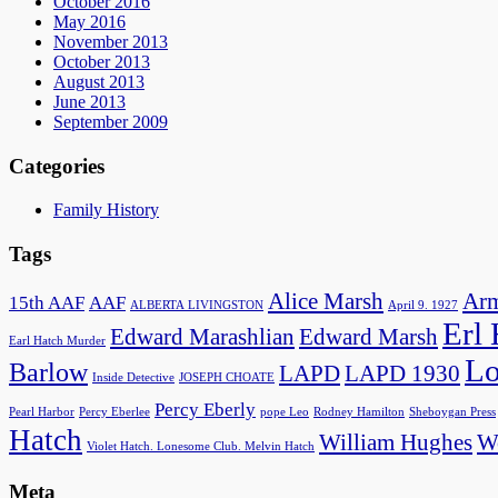
October 2016
May 2016
November 2013
October 2013
August 2013
June 2013
September 2009
Categories
Family History
Tags
Alice Marsh
Arm
15th AAF
AAF
ALBERTA LIVINGSTON
April 9. 1927
Erl
Edward Marashlian
Edward Marsh
Earl Hatch Murder
Lo
Barlow
LAPD
LAPD 1930
Inside Detective
JOSEPH CHOATE
Percy Eberly
Pearl Harbor
Percy Eberlee
pope Leo
Rodney Hamilton
Sheboygan Press
Hatch
William Hughes
Wo
Violet Hatch. Lonesome Club. Melvin Hatch
Meta