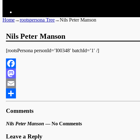
Home
→
rootspersona Tree
→
Nils Peter Manson
Nils Peter Manson
[rootsPersona personId=’I00348′ batchId=’1′ /]
Facebook
Mastodon
Email
Share
Comments
Nils Peter Manson
— No Comments
Leave a Reply