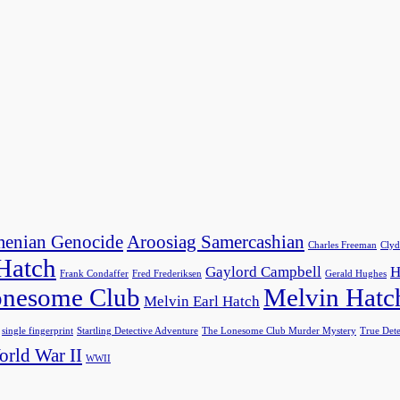
enian Genocide
Aroosiag Samercashian
Charles Freeman
Clyd
 Hatch
Gaylord Campbell
H
Frank Condaffer
Fred Frederiksen
Gerald Hughes
nesome Club
Melvin Hatc
Melvin Earl Hatch
single fingerprint
Startling Detective Adventure
The Lonesome Club Murder Mystery
True Dete
rld War II
WWII