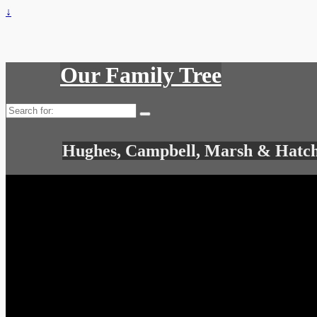
↓
Our Family Tree
Search
for:
Hughes, Campbell, Marsh & Hatch