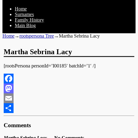
Home
Surnames
Family History
Main Blog
Home
→
rootspersona Tree
→
Martha Sebrina Lacy
Martha Sebrina Lacy
[rootsPersona personId=’I00185′ batchId=’1′ /]
Facebook
Mastodon
Email
Share
Comments
Martha Sebrina Lacy
— No Comments