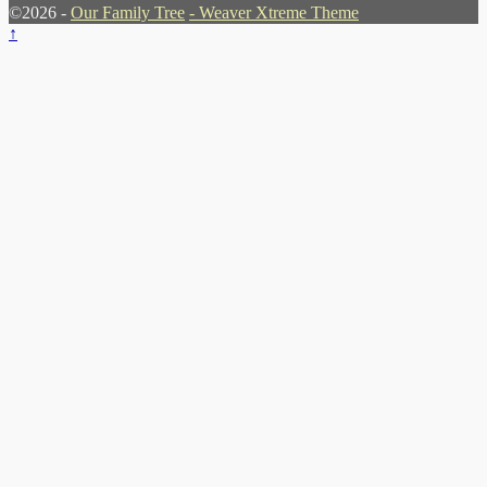
©2026 -
Our Family Tree
-
Weaver Xtreme Theme
↑