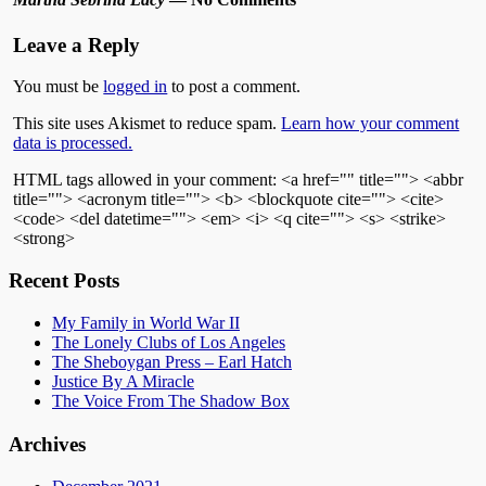
Leave a Reply
You must be
logged in
to post a comment.
This site uses Akismet to reduce spam.
Learn how your comment
data is processed.
HTML tags allowed in your comment: <a href="" title=""> <abbr
title=""> <acronym title=""> <b> <blockquote cite=""> <cite>
<code> <del datetime=""> <em> <i> <q cite=""> <s> <strike>
<strong>
Recent Posts
My Family in World War II
The Lonely Clubs of Los Angeles
The Sheboygan Press – Earl Hatch
Justice By A Miracle
The Voice From The Shadow Box
Archives