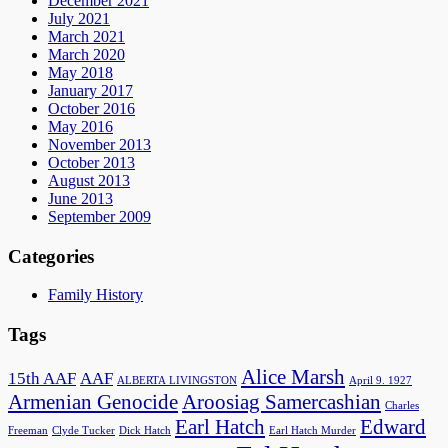
December 2021
July 2021
March 2021
March 2020
May 2018
January 2017
October 2016
May 2016
November 2013
October 2013
August 2013
June 2013
September 2009
Categories
Family History
Tags
Alice Marsh
15th AAF
AAF
ALBERTA LIVINGSTON
April 9. 1927
Armenian Genocide
Aroosiag Samercashian
Charles
Earl Hatch
Edward
Freeman
Clyde Tucker
Dick Hatch
Earl Hatch Murder