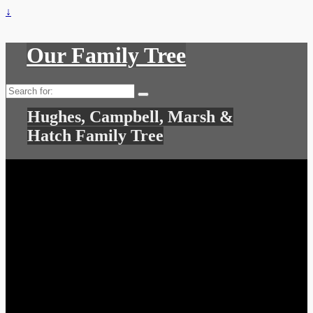
↓
Our Family Tree
Search
for:
Hughes, Campbell, Marsh &
Hatch Family Tree