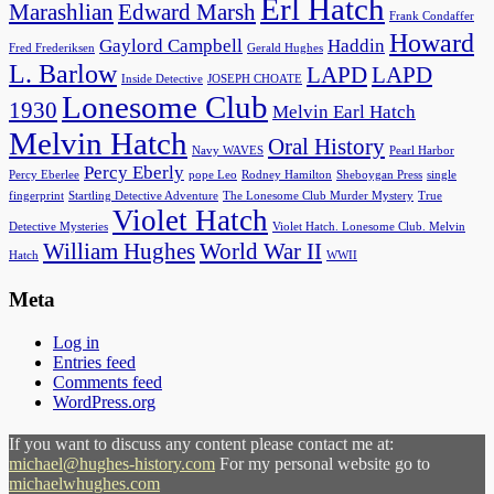
Erl Hatch
Marashlian
Edward Marsh
Frank Condaffer
Howard
Gaylord Campbell
Haddin
Fred Frederiksen
Gerald Hughes
L. Barlow
LAPD
LAPD
Inside Detective
JOSEPH CHOATE
Lonesome Club
1930
Melvin Earl Hatch
Melvin Hatch
Oral History
Navy WAVES
Pearl Harbor
Percy Eberly
Percy Eberlee
pope Leo
Rodney Hamilton
Sheboygan Press
single
fingerprint
Startling Detective Adventure
The Lonesome Club Murder Mystery
True
Violet Hatch
Detective Mysteries
Violet Hatch. Lonesome Club. Melvin
William Hughes
World War II
Hatch
WWII
Meta
Log in
Entries feed
Comments feed
WordPress.org
If you want to discuss any content please contact me at:
michael@hughes-history.com
For my personal website go to
michaelwhughes.com