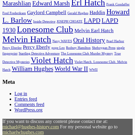
Erl Hatch
Marashlian
Edward Marsh
Frank Condaffer
Howard
Gaylord Campbell
Haddin
Fred Frederiksen
Gerald Hughes
L. Barlow
LAPD
LAPD
Inside Detective
JOSEPH CHOATE
Lonesome Club
1930
Melvin Earl Hatch
Melvin Hatch
Oral History
Navy WAVES
Pearl Harbor
Percy Eberly
Percy Eberlee
pope Leo
Rodney Hamilton
Sheboygan Press
single
fingerprint
Startling Detective Adventure
The Lonesome Club Murder Mystery
True
Violet Hatch
Detective Mysteries
Violet Hatch. Lonesome Club. Melvin
William Hughes
World War II
Hatch
WWII
Meta
Log in
Entries feed
Comments feed
WordPress.org
If you want to discuss any content please contact me at:
michael@hughes-history.com
For my personal website go to
michaelwhughes.com