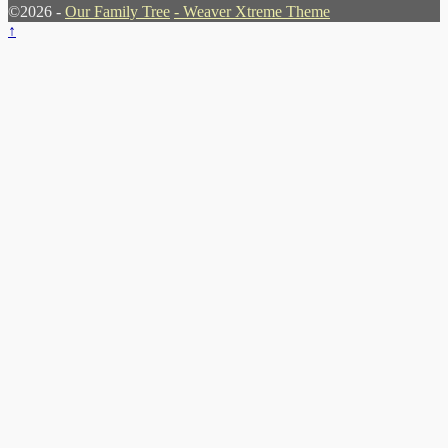
©2026 -
Our Family Tree
-
Weaver Xtreme Theme
↑