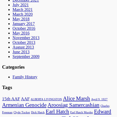
December 2021
July 2021
March 2021
March 2020
May 2018
January 2017
October 2016
May 2016
November 2013
October 2013
August 2013
June 2013
September 2009
Categories
Family History
Tags
Alice Marsh
15th AAF
AAF
ALBERTA LIVINGSTON
April 9. 1927
Armenian Genocide
Aroosiag Samercashian
Charles
Earl Hatch
Edward
Freeman
Clyde Tucker
Dick Hatch
Earl Hatch Murder