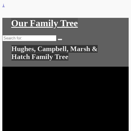
↓
Our Family Tree
Search
for:
Hughes, Campbell, Marsh &
Hatch Family Tree