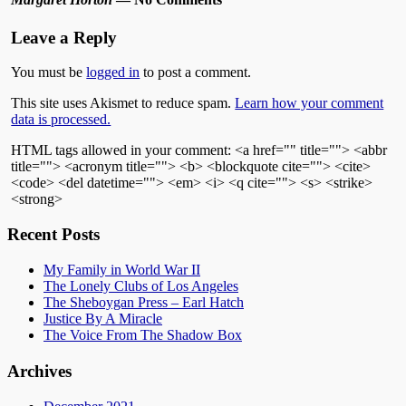
Leave a Reply
You must be
logged in
to post a comment.
This site uses Akismet to reduce spam.
Learn how your comment
data is processed.
HTML tags allowed in your comment: <a href="" title=""> <abbr
title=""> <acronym title=""> <b> <blockquote cite=""> <cite>
<code> <del datetime=""> <em> <i> <q cite=""> <s> <strike>
<strong>
Recent Posts
My Family in World War II
The Lonely Clubs of Los Angeles
The Sheboygan Press – Earl Hatch
Justice By A Miracle
The Voice From The Shadow Box
Archives