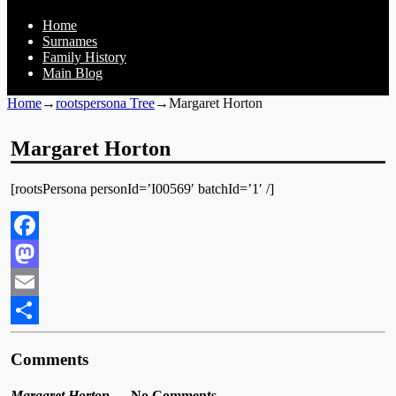
Home
Surnames
Family History
Main Blog
Home
→
rootspersona Tree
→
Margaret Horton
Margaret Horton
[rootsPersona personId=’I00569′ batchId=’1′ /]
Facebook
Mastodon
Email
Share
Comments
Margaret Horton
— No Comments