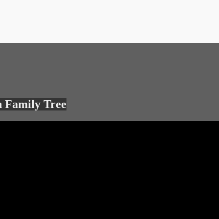
 Family Tree