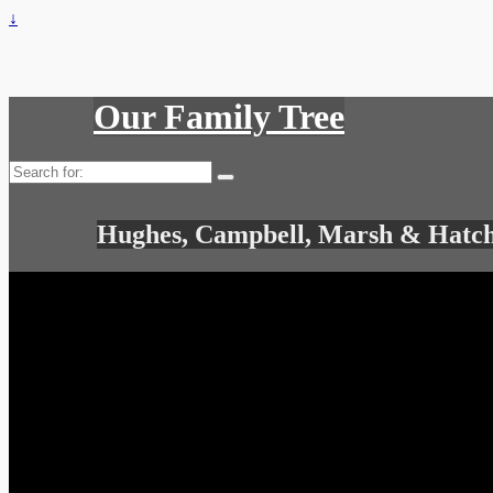
↓
Our Family Tree
Search
for:
Hughes, Campbell, Marsh & Hatch