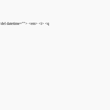
 <del datetime=""> <em> <i> <q