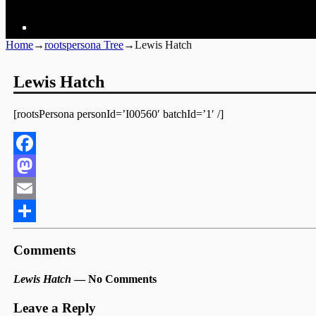
Home
→
rootspersona Tree
→
Lewis Hatch
Lewis Hatch
[rootsPersona personId=’I00560′ batchId=’1′ /]
Facebook
Mastodon
Email
Share
Comments
Lewis Hatch
— No Comments
Leave a Reply