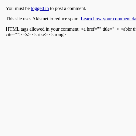
You must be
logged in
to post a comment.
This site uses Akismet to reduce spam.
Learn how your comment dat
HTML tags allowed in your comment: <a href="" title=""> <abbr t
cite=""> <s> <strike> <strong>
Recent Posts
My Family in World War II
The Lonely Clubs of Los Angeles
The Sheboygan Press – Earl Hatch
Justice By A Miracle
The Voice From The Shadow Box
Archives
December 2021
July 2021
March 2021
March 2020
May 2018
January 2017