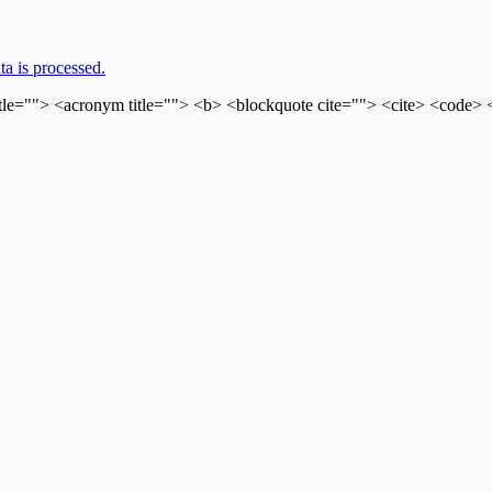
a is processed.
itle=""> <acronym title=""> <b> <blockquote cite=""> <cite> <code>