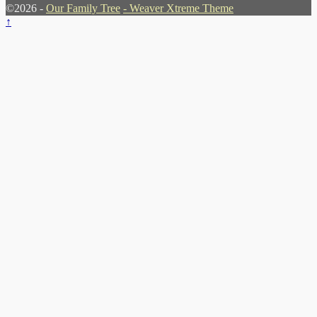
©2026 -
Our Family Tree
-
Weaver Xtreme Theme
↑