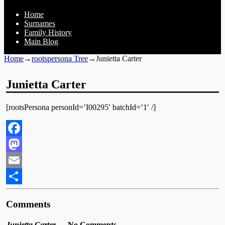
Home
Surnames
Family History
Main Blog
Home
→
rootspersona Tree
→
Junietta Carter
Junietta Carter
[rootsPersona personId=’I00295′ batchId=’1′ /]
Facebook
Mastodon
Email
Share
Comments
Junietta Carter
— No Comments