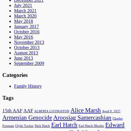
December 2021
July 2021
March 2021
March 2020
May 2018
January 2017
October 2016
May 2016
November 2013
October 2013
August 2013
June 2013
September 2009
Categories
Family History
Tags
Alice Marsh
15th AAF
AAF
ALBERTA LIVINGSTON
April 9. 1927
Armenian Genocide
Aroosiag Samercashian
Charles
Earl Hatch
Edward
Freeman
Clyde Tucker
Dick Hatch
Earl Hatch Murder