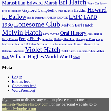
Erl Hatch
Marashlian
Edward Marsh
Frank Condaffer
Howard
Gaylord Campbell
Haddin
Fred Frederiksen
Gerald Hughes
L. Barlow
LAPD
LAPD
Inside Detective
JOSEPH CHOATE
Lonesome Club
1930
Melvin Earl Hatch
Melvin Hatch
Oral History
Navy WAVES
Pearl Harbor
Percy Eberly
Percy Eberlee
pope Leo
Rodney Hamilton
Sheboygan Press
single
fingerprint
Startling Detective Adventure
The Lonesome Club Murder Mystery
True
Violet Hatch
Detective Mysteries
Violet Hatch. Lonesome Club. Melvin
William Hughes
World War II
Hatch
WWII
Meta
Log in
Entries feed
Comments feed
WordPress.org
If you want to discuss any content please contact me at:
michael@hughes-history.com
For my personal website go to
michaelwhughes.com