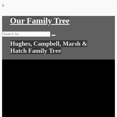
↓
Our Family Tree
Search
for:
Hughes, Campbell, Marsh &
Hatch Family Tree