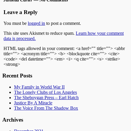
Leave a Reply
You must be
logged in
to post a comment.
This site uses Akismet to reduce spam.
Learn how your comment
data is processed.
HTML tags allowed in your comment: <a href="" title=""> <abbr
title=""> <acronym title=""> <b> <blockquote cite=""> <cite>
<code> <del datetime=""> <em> <i> <q cite=""> <s> <strike>
<strong>
Recent Posts
My Family in World War II
The Lonely Clubs of Los Angeles
The Sheboygan Press – Earl Hatch
Justice By A Miracle
The Voice From The Shadow Box
Archives