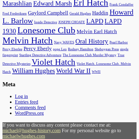
Erl Hatch
Marashlian
Edward Marsh
Frank Condaffer
Howard
Gaylord Campbell
Haddin
Fred Frederiksen
Gerald Hughes
L. Barlow
LAPD
LAPD
Inside Detective
JOSEPH CHOATE
Lonesome Club
1930
Melvin Earl Hatch
Melvin Hatch
Oral History
Navy WAVES
Pearl Harbor
Percy Eberly
Percy Eberlee
pope Leo
Rodney Hamilton
Sheboygan Press
single
fingerprint
Startling Detective Adventure
The Lonesome Club Murder Mystery
True
Violet Hatch
Detective Mysteries
Violet Hatch. Lonesome Club. Melvin
William Hughes
World War II
Hatch
WWII
Meta
Log in
Entries feed
Comments feed
WordPress.org
If you want to discuss any content please contact me at:
michael@hughes-history.com
For my personal website go to
michaelwhughes.com