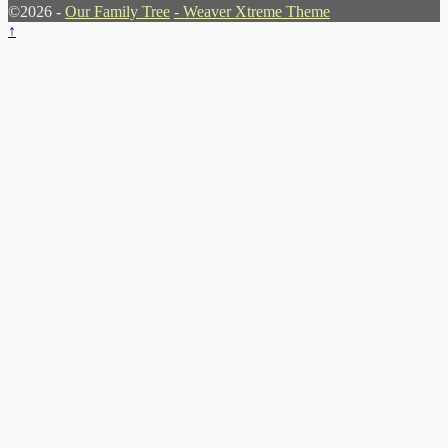
©2026 -
Our Family Tree
-
Weaver Xtreme Theme
↑