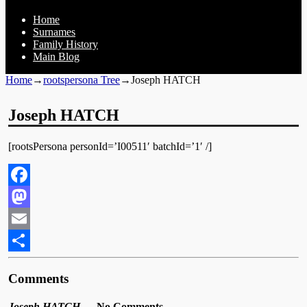
Home
Surnames
Family History
Main Blog
Home
→
rootspersona Tree
→
Joseph HATCH
Joseph HATCH
[rootsPersona personId=’I00511′ batchId=’1′ /]
Facebook
Mastodon
Email
Share
Comments
Joseph HATCH
— No Comments