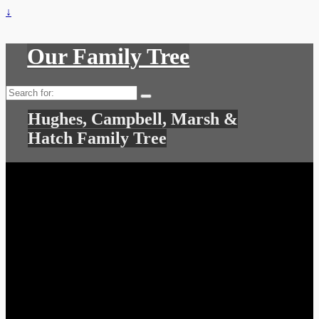
↓
Our Family Tree
Search
for:
Hughes, Campbell, Marsh &
Hatch Family Tree