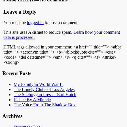
Leave a Reply
You must be
logged in
to post a comment.
This site uses Akismet to reduce spam.
Learn how your comment
data is processed.
HTML tags allowed in your comment: <a href="" title=""> <abbr
title=""> <acronym title=""> <b> <blockquote cite=""> <cite>
<code> <del datetime=""> <em> <i> <q cite=""> <s> <strike>
<strong>
Recent Posts
My Family in World War II
The Lonely Clubs of Los Angeles
The Sheboygan Press – Earl Hatch
Justice By A Miracle
The Voice From The Shadow Box
Archives