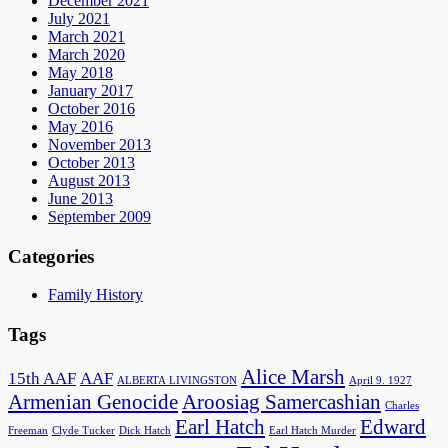
December 2021
July 2021
March 2021
March 2020
May 2018
January 2017
October 2016
May 2016
November 2013
October 2013
August 2013
June 2013
September 2009
Categories
Family History
Tags
Alice Marsh
15th AAF
AAF
ALBERTA LIVINGSTON
April 9. 1927
Armenian Genocide
Aroosiag Samercashian
Charles
Earl Hatch
Edward
Freeman
Clyde Tucker
Dick Hatch
Earl Hatch Murder