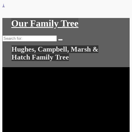
↓
Our Family Tree
Search
for:
Hughes, Campbell, Marsh &
Hatch Family Tree