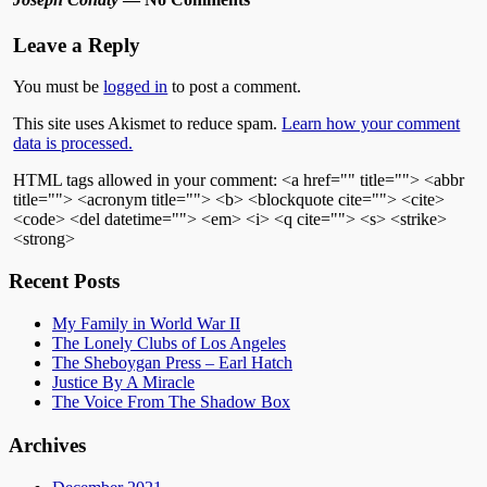
Leave a Reply
You must be
logged in
to post a comment.
This site uses Akismet to reduce spam.
Learn how your comment
data is processed.
HTML tags allowed in your comment: <a href="" title=""> <abbr
title=""> <acronym title=""> <b> <blockquote cite=""> <cite>
<code> <del datetime=""> <em> <i> <q cite=""> <s> <strike>
<strong>
Recent Posts
My Family in World War II
The Lonely Clubs of Los Angeles
The Sheboygan Press – Earl Hatch
Justice By A Miracle
The Voice From The Shadow Box
Archives