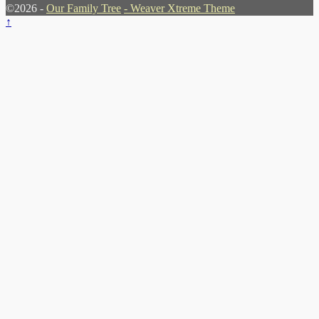
©2026 -
Our Family Tree
-
Weaver Xtreme Theme
↑