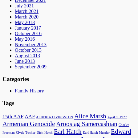
December 2021
July 2021
March 2021
March 2020
May 2018
January 2017
October 2016
May 2016
November 2013
October 2013
August 2013
June 2013
September 2009
Categories
Family History
Tags
Alice Marsh
15th AAF
AAF
ALBERTA LIVINGSTON
April 9. 1927
Armenian Genocide
Aroosiag Samercashian
Charles
Earl Hatch
Edward
Freeman
Clyde Tucker
Dick Hatch
Earl Hatch Murder