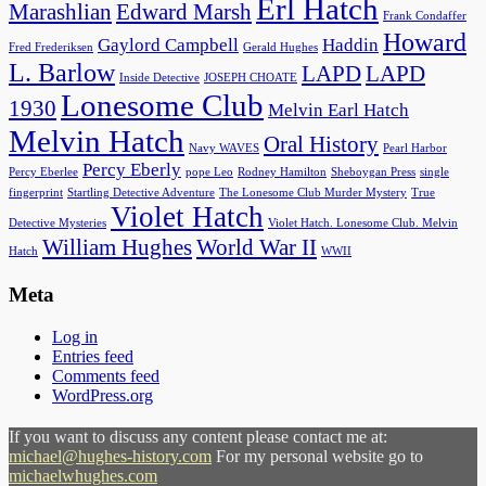
Erl Hatch
Marashlian
Edward Marsh
Frank Condaffer
Howard
Gaylord Campbell
Haddin
Fred Frederiksen
Gerald Hughes
L. Barlow
LAPD
LAPD
Inside Detective
JOSEPH CHOATE
Lonesome Club
1930
Melvin Earl Hatch
Melvin Hatch
Oral History
Navy WAVES
Pearl Harbor
Percy Eberly
Percy Eberlee
pope Leo
Rodney Hamilton
Sheboygan Press
single
fingerprint
Startling Detective Adventure
The Lonesome Club Murder Mystery
True
Violet Hatch
Detective Mysteries
Violet Hatch. Lonesome Club. Melvin
William Hughes
World War II
Hatch
WWII
Meta
Log in
Entries feed
Comments feed
WordPress.org
If you want to discuss any content please contact me at:
michael@hughes-history.com
For my personal website go to
michaelwhughes.com