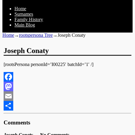
Home
Surnames
Family History
Main Blog
Home
→
rootspersona Tree
→
Joseph Conaty
Joseph Conaty
[rootsPersona personId=’I00225′ batchId=’1′ /]
Facebook
Mastodon
Email
Share
Comments
Joseph Conaty
— No Comments