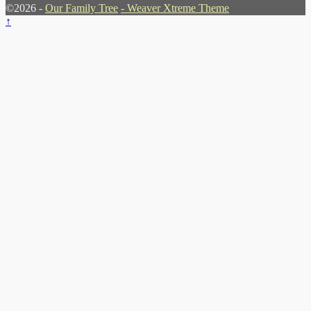
©2026 -
Our Family Tree
-
Weaver Xtreme Theme
↑