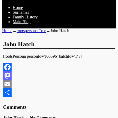
Home
Surnames
Family History
Main Blog
Home
→
rootspersona Tree
→
John Hatch
John Hatch
[rootsPersona personId=’I00596′ batchId=’1′ /]
Facebook
Mastodon
Email
Share
Comments
John Hatch
— No Comments