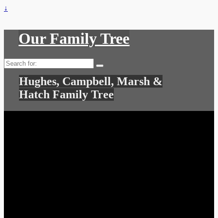
↓
Our Family Tree
Search
for:
Hughes, Campbell, Marsh &
Hatch Family Tree