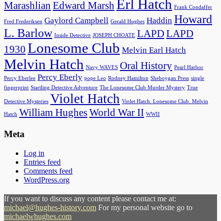
Erl Hatch
Marashlian
Edward Marsh
Frank Condaffer
Howard
Gaylord Campbell
Haddin
Fred Frederiksen
Gerald Hughes
L. Barlow
LAPD
LAPD
Inside Detective
JOSEPH CHOATE
Lonesome Club
1930
Melvin Earl Hatch
Melvin Hatch
Oral History
Navy WAVES
Pearl Harbor
Percy Eberly
Percy Eberlee
pope Leo
Rodney Hamilton
Sheboygan Press
single
fingerprint
Startling Detective Adventure
The Lonesome Club Murder Mystery
True
Violet Hatch
Detective Mysteries
Violet Hatch. Lonesome Club. Melvin
William Hughes
World War II
Hatch
WWII
Meta
Log in
Entries feed
Comments feed
WordPress.org
If you want to discuss any content please contact me at:
michael@hughes-history.com
For my personal website go to
michaelwhughes.com