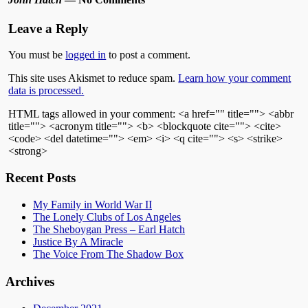
Leave a Reply
You must be
logged in
to post a comment.
This site uses Akismet to reduce spam.
Learn how your comment
data is processed.
HTML tags allowed in your comment: <a href="" title=""> <abbr
title=""> <acronym title=""> <b> <blockquote cite=""> <cite>
<code> <del datetime=""> <em> <i> <q cite=""> <s> <strike>
<strong>
Recent Posts
My Family in World War II
The Lonely Clubs of Los Angeles
The Sheboygan Press – Earl Hatch
Justice By A Miracle
The Voice From The Shadow Box
Archives