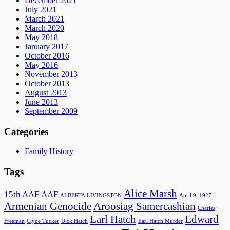
December 2021
July 2021
March 2021
March 2020
May 2018
January 2017
October 2016
May 2016
November 2013
October 2013
August 2013
June 2013
September 2009
Categories
Family History
Tags
Alice Marsh
15th AAF
AAF
ALBERTA LIVINGSTON
April 9. 1927
Armenian Genocide
Aroosiag Samercashian
Charles
Earl Hatch
Edward
Freeman
Clyde Tucker
Dick Hatch
Earl Hatch Murder