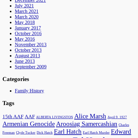
December 2021
July 2021
March 2021
March 2020
May 2018
January 2017
October 2016
May 2016
November 2013
October 2013
August 2013
June 2013
September 2009
Categories
Family History
Tags
Alice Marsh
15th AAF
AAF
ALBERTA LIVINGSTON
April 9. 1927
Armenian Genocide
Aroosiag Samercashian
Charles
Earl Hatch
Edward
Freeman
Clyde Tucker
Dick Hatch
Earl Hatch Murder