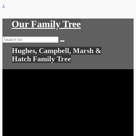
↓
Our Family Tree
Search
for:
Hughes, Campbell, Marsh &
Hatch Family Tree