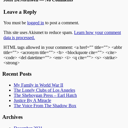
Leave a Reply
You must be
logged in
to post a comment.
This site uses Akismet to reduce spam.
Learn how your comment
data is processed.
HTML tags allowed in your comment: <a href="" title=""> <abbr
title=""> <acronym title=""> <b> <blockquote cite=""> <cite>
<code> <del datetime=""> <em> <i> <q cite=""> <s> <strike>
<strong>
Recent Posts
My Family in World War II
The Lonely Clubs of Los Angeles
The Sheboygan Press – Earl Hatch
Justice By A Miracle
The Voice From The Shadow Box
Archives