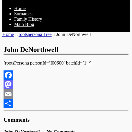
Home
Surnames
Family History
Main Blog
Home
→
rootspersona Tree
→
John DeNorthwell
John DeNorthwell
[rootsPersona personId=’I00600′ batchId=’1′ /]
Facebook
Mastodon
Email
Share
Comments
John DeNorthwell
— No Comments