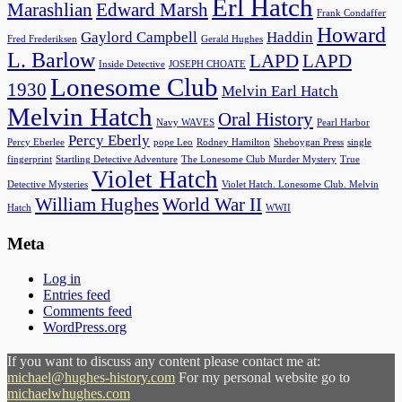
Erl Hatch
Marashlian
Edward Marsh
Frank Condaffer
Howard
Gaylord Campbell
Haddin
Fred Frederiksen
Gerald Hughes
L. Barlow
LAPD
LAPD
Inside Detective
JOSEPH CHOATE
Lonesome Club
1930
Melvin Earl Hatch
Melvin Hatch
Oral History
Navy WAVES
Pearl Harbor
Percy Eberly
Percy Eberlee
pope Leo
Rodney Hamilton
Sheboygan Press
single
fingerprint
Startling Detective Adventure
The Lonesome Club Murder Mystery
True
Violet Hatch
Detective Mysteries
Violet Hatch. Lonesome Club. Melvin
William Hughes
World War II
Hatch
WWII
Meta
Log in
Entries feed
Comments feed
WordPress.org
If you want to discuss any content please contact me at:
michael@hughes-history.com
For my personal website go to
michaelwhughes.com