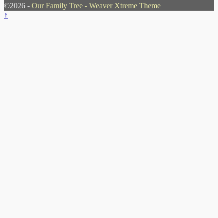
©2026 -
Our Family Tree
-
Weaver Xtreme Theme
↑