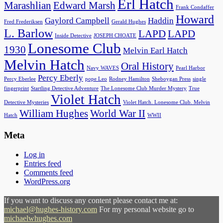
Erl Hatch
Marashlian
Edward Marsh
Frank Condaffer
Howard
Gaylord Campbell
Haddin
Fred Frederiksen
Gerald Hughes
L. Barlow
LAPD
LAPD
Inside Detective
JOSEPH CHOATE
Lonesome Club
1930
Melvin Earl Hatch
Melvin Hatch
Oral History
Navy WAVES
Pearl Harbor
Percy Eberly
Percy Eberlee
pope Leo
Rodney Hamilton
Sheboygan Press
single
fingerprint
Startling Detective Adventure
The Lonesome Club Murder Mystery
True
Violet Hatch
Detective Mysteries
Violet Hatch. Lonesome Club. Melvin
William Hughes
World War II
Hatch
WWII
Meta
Log in
Entries feed
Comments feed
WordPress.org
If you want to discuss any content please contact me at:
michael@hughes-history.com
For my personal website go to
michaelwhughes.com