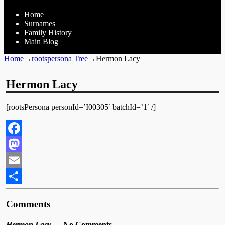
Home
Surnames
Family History
Main Blog
Home
→
rootspersona Tree
→
Hermon Lacy
Hermon Lacy
[rootsPersona personId=’I00305′ batchId=’1′ /]
Facebook
Mastodon
Email
Share
Comments
Hermon Lacy
— No Comments