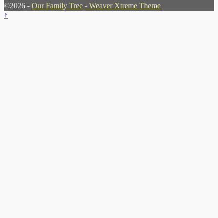
©2026 -
Our Family Tree
-
Weaver Xtreme Theme
↑