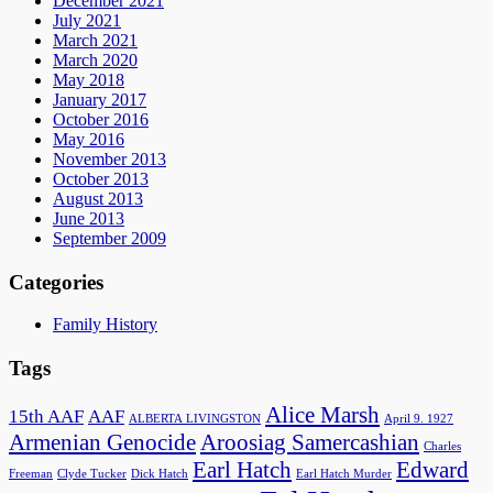
December 2021
July 2021
March 2021
March 2020
May 2018
January 2017
October 2016
May 2016
November 2013
October 2013
August 2013
June 2013
September 2009
Categories
Family History
Tags
Alice Marsh
15th AAF
AAF
ALBERTA LIVINGSTON
April 9. 1927
Armenian Genocide
Aroosiag Samercashian
Charles
Earl Hatch
Edward
Freeman
Clyde Tucker
Dick Hatch
Earl Hatch Murder