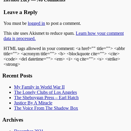
Leave a Reply
You must be
logged in
to post a comment.
This site uses Akismet to reduce spam.
Learn how your comment
data is processed.
HTML tags allowed in your comment: <a href="" title=""> <abbr
title=""> <acronym title=""> <b> <blockquote cite=""> <cite>
<code> <del datetime=""> <em> <i> <q cite=""> <s> <strike>
<strong>
Recent Posts
My Family in World War II
The Lonely Clubs of Los Angeles
The Sheboygan Press – Earl Hatch
Justice By A Miracle
The Voice From The Shadow Box
Archives