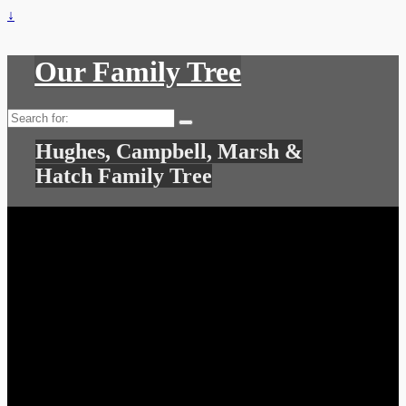
↓
Our Family Tree
Search
for:
Hughes, Campbell, Marsh &
Hatch Family Tree