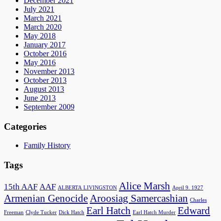
December 2021
July 2021
March 2021
March 2020
May 2018
January 2017
October 2016
May 2016
November 2013
October 2013
August 2013
June 2013
September 2009
Categories
Family History
Tags
Alice Marsh
15th AAF
AAF
ALBERTA LIVINGSTON
April 9. 1927
Armenian Genocide
Aroosiag Samercashian
Charles
Earl Hatch
Edward
Freeman
Clyde Tucker
Dick Hatch
Earl Hatch Murder