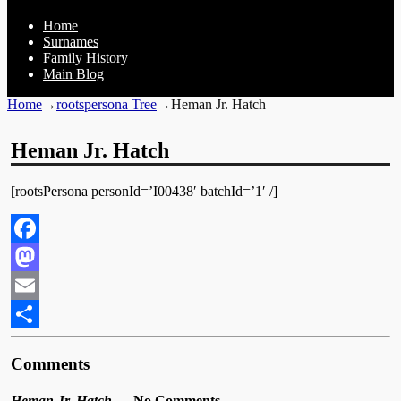
Home
Surnames
Family History
Main Blog
Home
→
rootspersona Tree
→
Heman Jr. Hatch
Heman Jr. Hatch
[rootsPersona personId=’I00438′ batchId=’1′ /]
Facebook
Mastodon
Email
Share
Comments
Heman Jr. Hatch
— No Comments