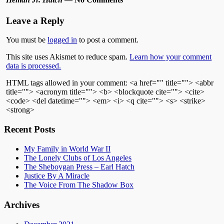
Leave a Reply
You must be
logged in
to post a comment.
This site uses Akismet to reduce spam.
Learn how your comment
data is processed.
HTML tags allowed in your comment: <a href="" title=""> <abbr
title=""> <acronym title=""> <b> <blockquote cite=""> <cite>
<code> <del datetime=""> <em> <i> <q cite=""> <s> <strike>
<strong>
Recent Posts
My Family in World War II
The Lonely Clubs of Los Angeles
The Sheboygan Press – Earl Hatch
Justice By A Miracle
The Voice From The Shadow Box
Archives