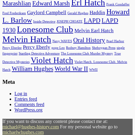
Erl Hatch
Marashlian
Edward Marsh
Frank Condaffer
Howard
Gaylord Campbell
Haddin
Fred Frederiksen
Gerald Hughes
L. Barlow
LAPD
LAPD
Inside Detective
JOSEPH CHOATE
Lonesome Club
1930
Melvin Earl Hatch
Melvin Hatch
Oral History
Navy WAVES
Pearl Harbor
Percy Eberly
Percy Eberlee
pope Leo
Rodney Hamilton
Sheboygan Press
single
fingerprint
Startling Detective Adventure
The Lonesome Club Murder Mystery
True
Violet Hatch
Detective Mysteries
Violet Hatch. Lonesome Club. Melvin
William Hughes
World War II
Hatch
WWII
Meta
Log in
Entries feed
Comments feed
WordPress.org
If you want to discuss any content please contact me at:
michael@hughes-history.com
For my personal website go to
michaelwhughes.com