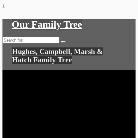
↓
Our Family Tree
Search
for:
Hughes, Campbell, Marsh &
Hatch Family Tree