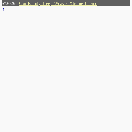
©2026 -
Our Family Tree
-
Weaver Xtreme Theme
↑