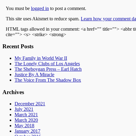
You must be
logged in
to post a comment.
This site uses Akismet to reduce spam.
Learn how your comment dat
HTML tags allowed in your comment: <a href="" title=""> <abbr t
cite=""> <s> <strike> <strong>
Recent Posts
My Family in World War II
The Lonely Clubs of Los Angeles
The Sheboygan Press – Earl Hatch
Justice By A Miracle
The Voice From The Shadow Box
Archives
December 2021
July 2021
March 2021
March 2020
May 2018
January 2017