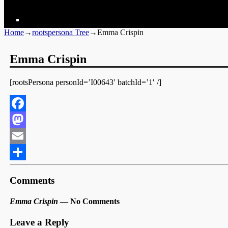
Home
→
rootspersona Tree
→
Emma Crispin
Emma Crispin
[rootsPersona personId=’I00643′ batchId=’1′ /]
Facebook
Mastodon
Email
Share
Comments
Emma Crispin
— No Comments
Leave a Reply