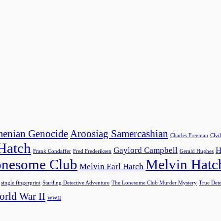
enian Genocide
Aroosiag Samercashian
Charles Freeman
Clyd
 Hatch
Gaylord Campbell
H
Frank Condaffer
Fred Frederiksen
Gerald Hughes
nesome Club
Melvin Hatc
Melvin Earl Hatch
single fingerprint
Startling Detective Adventure
The Lonesome Club Murder Mystery
True Dete
rld War II
WWII