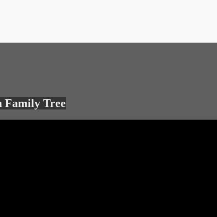
 Family Tree