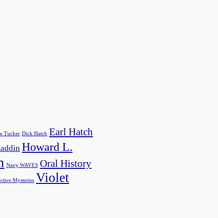
Earl Hatch
e Tucker
Dick Hatch
Howard L.
addin
h
Oral History
Navy WAVES
Violet
ctive Mysteries