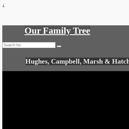
↓
Our Family Tree
Search
for:
Hughes, Campbell, Marsh & Hatch