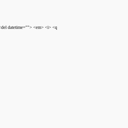
 <del datetime=""> <em> <i> <q