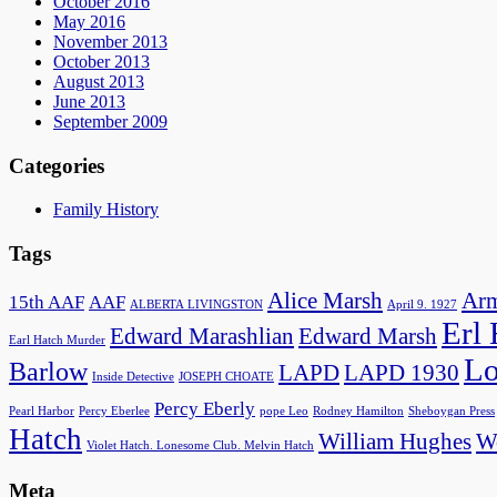
October 2016
May 2016
November 2013
October 2013
August 2013
June 2013
September 2009
Categories
Family History
Tags
Alice Marsh
Arm
15th AAF
AAF
ALBERTA LIVINGSTON
April 9. 1927
Erl
Edward Marashlian
Edward Marsh
Earl Hatch Murder
Lo
Barlow
LAPD
LAPD 1930
Inside Detective
JOSEPH CHOATE
Percy Eberly
Pearl Harbor
Percy Eberlee
pope Leo
Rodney Hamilton
Sheboygan Press
Hatch
William Hughes
Wo
Violet Hatch. Lonesome Club. Melvin Hatch
Meta