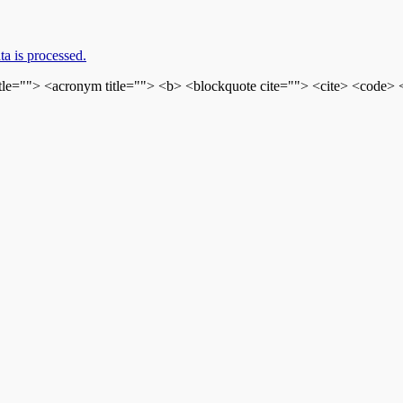
a is processed.
itle=""> <acronym title=""> <b> <blockquote cite=""> <cite> <code>