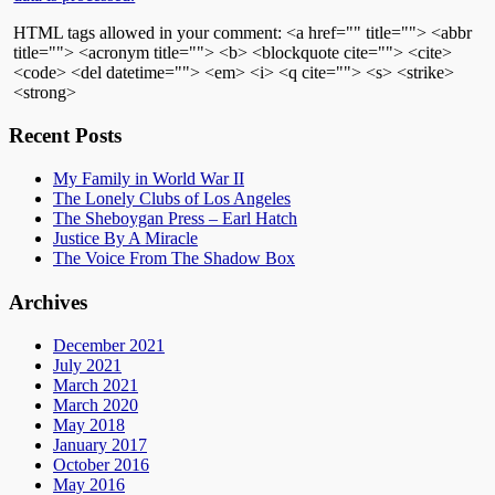
HTML tags allowed in your comment: <a href="" title=""> <abbr
title=""> <acronym title=""> <b> <blockquote cite=""> <cite>
<code> <del datetime=""> <em> <i> <q cite=""> <s> <strike>
<strong>
Recent Posts
My Family in World War II
The Lonely Clubs of Los Angeles
The Sheboygan Press – Earl Hatch
Justice By A Miracle
The Voice From The Shadow Box
Archives
December 2021
July 2021
March 2021
March 2020
May 2018
January 2017
October 2016
May 2016