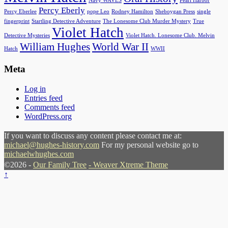
Navy WAVES
Pearl Harbor
Percy Eberly
Percy Eberlee
pope Leo
Rodney Hamilton
Sheboygan Press
single
fingerprint
Startling Detective Adventure
The Lonesome Club Murder Mystery
True
Violet Hatch
Detective Mysteries
Violet Hatch. Lonesome Club. Melvin
William Hughes
World War II
Hatch
WWII
Meta
Log in
Entries feed
Comments feed
WordPress.org
If you want to discuss any content please contact me at:
michael@hughes-history.com
For my personal website go to
michaelwhughes.com
©2026 -
Our Family Tree
-
Weaver Xtreme Theme
↑