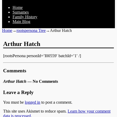
Home
Surnames
Family History
Main Blog
Home
→
rootspersona Tree
→
Arthur Hatch
Arthur Hatch
[rootsPersona personId=’I00559′ batchId=’1′ /]
Comments
Arthur Hatch
— No Comments
Leave a Reply
You must be
logged in
to post a comment.
This site uses Akismet to reduce spam.
Learn how your comment
data is processed.