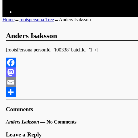
Home
→
rootspersona Tree
→
Anders Isaksson
Anders Isaksson
[rootsPersona personId=’I00338′ batchId=’1′ /]
Facebook
Mastodon
Email
Share
Comments
Anders Isaksson
— No Comments
Leave a Reply