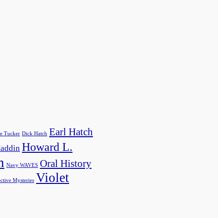
Earl Hatch
e Tucker
Dick Hatch
Howard L.
addin
h
Oral History
Navy WAVES
Violet
ctive Mysteries