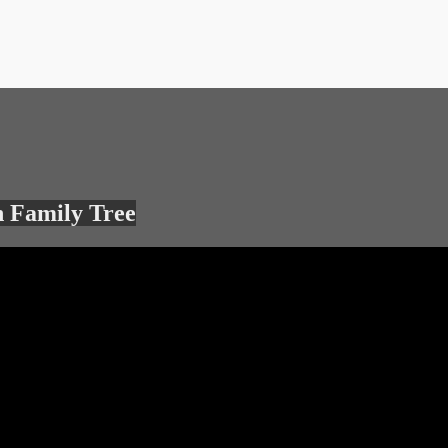
 Family Tree