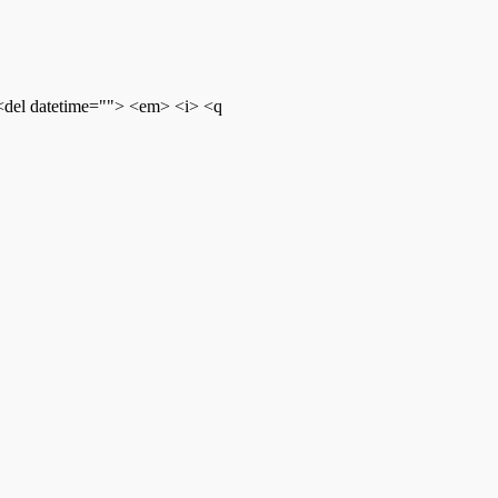
 <del datetime=""> <em> <i> <q