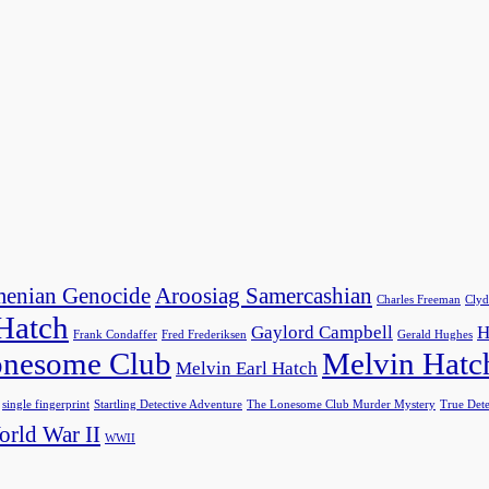
enian Genocide
Aroosiag Samercashian
Charles Freeman
Clyd
 Hatch
Gaylord Campbell
H
Frank Condaffer
Fred Frederiksen
Gerald Hughes
nesome Club
Melvin Hatc
Melvin Earl Hatch
single fingerprint
Startling Detective Adventure
The Lonesome Club Murder Mystery
True Dete
rld War II
WWII