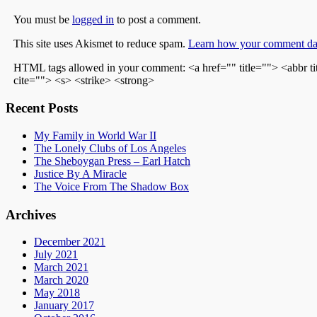
You must be
logged in
to post a comment.
This site uses Akismet to reduce spam.
Learn how your comment dat
HTML tags allowed in your comment: <a href="" title=""> <abbr t
cite=""> <s> <strike> <strong>
Recent Posts
My Family in World War II
The Lonely Clubs of Los Angeles
The Sheboygan Press – Earl Hatch
Justice By A Miracle
The Voice From The Shadow Box
Archives
December 2021
July 2021
March 2021
March 2020
May 2018
January 2017