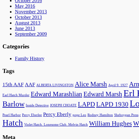
October 2016
May 2016
November 2013
October 2013
August 2013
June 2013
September 2009
Categories
Family History
Tags
Alice Marsh
Arm
15th AAF
AAF
ALBERTA LIVINGSTON
April 9. 1927
Erl
Edward Marashlian
Edward Marsh
Earl Hatch Murder
Lo
Barlow
LAPD
LAPD 1930
Inside Detective
JOSEPH CHOATE
Percy Eberly
Pearl Harbor
Percy Eberlee
pope Leo
Rodney Hamilton
Sheboygan Press
Hatch
William Hughes
Wo
Violet Hatch. Lonesome Club. Melvin Hatch
Meta