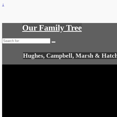
↓
Our Family Tree
Search
for:
Hughes, Campbell, Marsh & Hatch