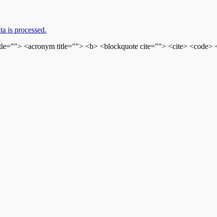
a is processed.
itle=""> <acronym title=""> <b> <blockquote cite=""> <cite> <code>