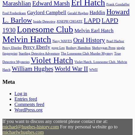
Erl Hatch
Marashlian
Edward Marsh
Frank Condaffer
Howard
Gaylord Campbell
Haddin
Fred Frederiksen
Gerald Hughes
L. Barlow
LAPD
LAPD
Inside Detective
JOSEPH CHOATE
Lonesome Club
1930
Melvin Earl Hatch
Melvin Hatch
Oral History
Navy WAVES
Pearl Harbor
Percy Eberly
Percy Eberlee
pope Leo
Rodney Hamilton
Sheboygan Press
single
fingerprint
Startling Detective Adventure
The Lonesome Club Murder Mystery
True
Violet Hatch
Detective Mysteries
Violet Hatch. Lonesome Club. Melvin
William Hughes
World War II
Hatch
WWII
Meta
Log in
Entries feed
Comments feed
WordPress.org
If you want to discuss any content please contact me at:
michael@hughes-history.com
For my personal website go to
michaelwhughes.com