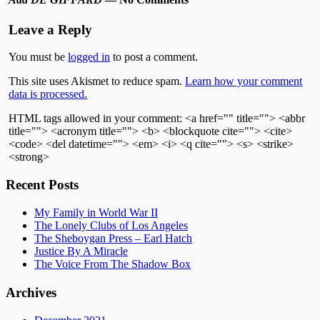
Leave a Reply
You must be
logged in
to post a comment.
This site uses Akismet to reduce spam.
Learn how your comment
data is processed.
HTML tags allowed in your comment: <a href="" title=""> <abbr
title=""> <acronym title=""> <b> <blockquote cite=""> <cite>
<code> <del datetime=""> <em> <i> <q cite=""> <s> <strike>
<strong>
Recent Posts
My Family in World War II
The Lonely Clubs of Los Angeles
The Sheboygan Press – Earl Hatch
Justice By A Miracle
The Voice From The Shadow Box
Archives