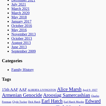
December 2021
July 2021
March 2021
March 2020
May 2018
January 2017
October 2016
May 2016
November 2013
October 2013
August 2013
June 2013
September 2009
Categories
Family History
Tags
Alice Marsh
15th AAF
AAF
ALBERTA LIVINGSTON
April 9. 1927
Armenian Genocide
Aroosiag Samercashian
Charles
Earl Hatch
Edward
Freeman
Clyde Tucker
Dick Hatch
Earl Hatch Murder