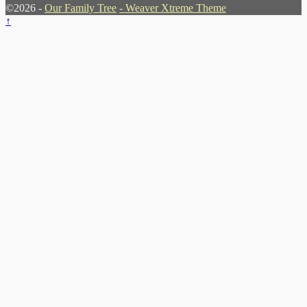
©2026 -
Our Family Tree
-
Weaver Xtreme Theme
↑