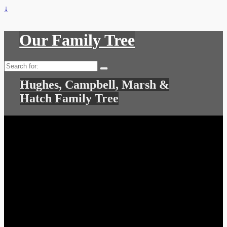
↓
Our Family Tree
Search
for:
Hughes, Campbell, Marsh &
Hatch Family Tree