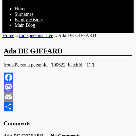
Home
Surnames
Family History
Main Blog
Home
→
rootspersona Tree
→
Ada DE GIFFARD
Ada DE GIFFARD
[rootsPersona personId=’I00622′ batchId=’1′ /]
Facebook
Mastodon
Email
Share
Comments
Ada DE GIFFARD
— No Comments